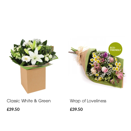
Classic White & Green
Wrap of Loveliness
£39.50
£39.50