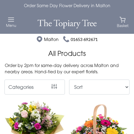
Order Same Day Flower Delivery in Malton
Show
All
Special
Malton
01653 692671
Days
All Products
Mother's
Order by 2pm for same-day delivery across Malton and
Day
nearby areas. Hand-tied by our expert florists.
Flowers
Categories
Autumn
Valentines
day
flowers