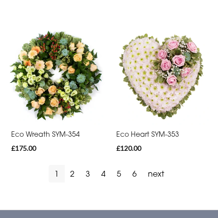
Eco Wreath SYM-354
Eco Heart SYM-353
£175.00
£120.00
1
2
3
4
5
6
next