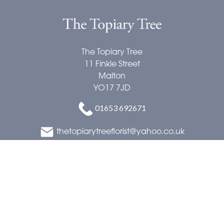
The Topiary Tree
11 Finkle Street
Malton
YO17 7JD
01653 692671
thetopiarytreeflorist@yahoo.co.uk
Delivery Areas
Quicklinks