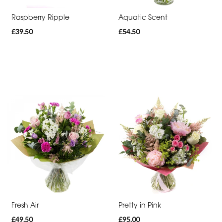
Raspberry Ripple
Aquatic Scent
£39.50
£54.50
Fresh Air
Pretty in Pink
£49.50
£95.00