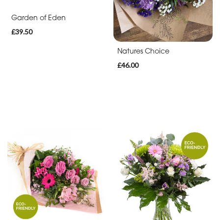
By
Garden of Eden
Sentiment
£39.50
Congratulations
Natures Choice
Thank
£46.00
You
Get
Well
Soon
Romantic