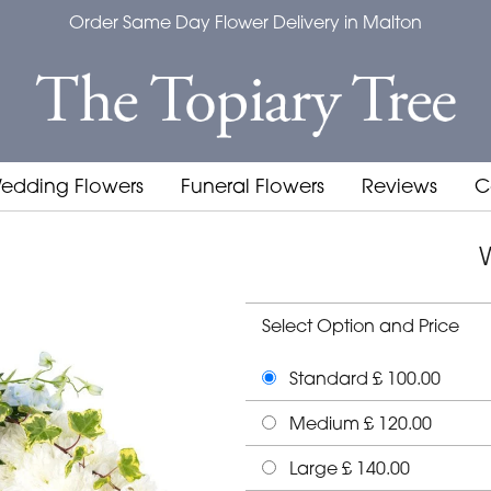
Order Same Day Flower Delivery in Malton
edding Flowers
Funeral Flowers
Reviews
C
Select Option and Price
Standard £ 100.00
Medium £ 120.00
Large £ 140.00