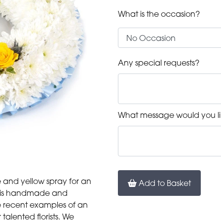
What is the occasion?
Any special requests?
What message would you li
e and yellow spray for an
Add to Basket
uct is handmade and
are recent examples of an
alented florists. We