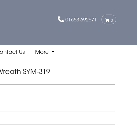
01653 692671
0
ontact Us
More
Wreath SYM-319