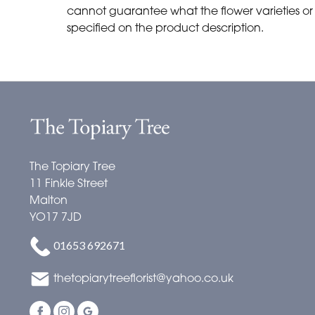
cannot guarantee what the flower varieties or c
specified on the product description.
The Topiary Tree
11 Finkle Street
Malton
YO17 7JD
01653 692671
thetopiarytreeflorist@yahoo.co.uk