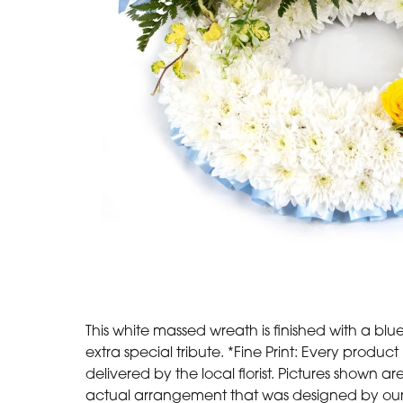
This white massed wreath is finished with a blu
extra special tribute. *Fine Print: Every prod
delivered by the local florist. Pictures shown 
actual arrangement that was designed by our t