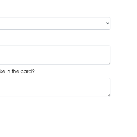
ke in the card?