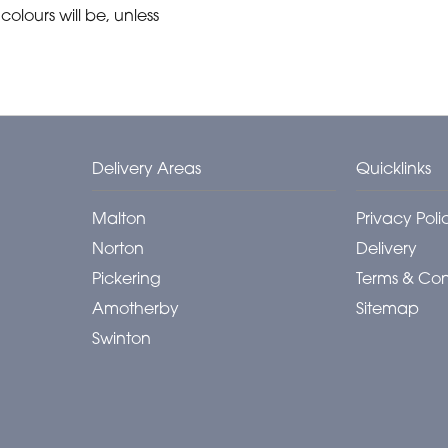
olours will be, unless
Delivery Areas
Quicklinks
Malton
Privacy Poli
Norton
Delivery
Pickering
Terms & Con
Amotherby
Sitemap
Swinton