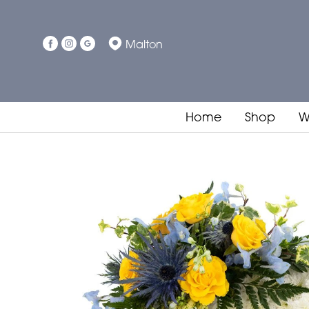
Malton
Home
Shop
W