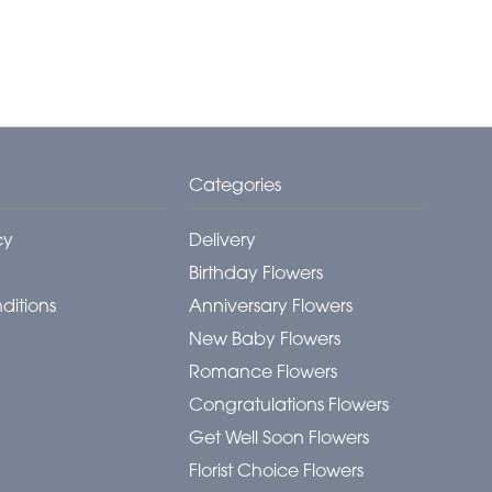
Categories
cy
Delivery
Birthday Flowers
ditions
Anniversary Flowers
New Baby Flowers
Romance Flowers
Congratulations Flowers
Get Well Soon Flowers
Florist Choice Flowers