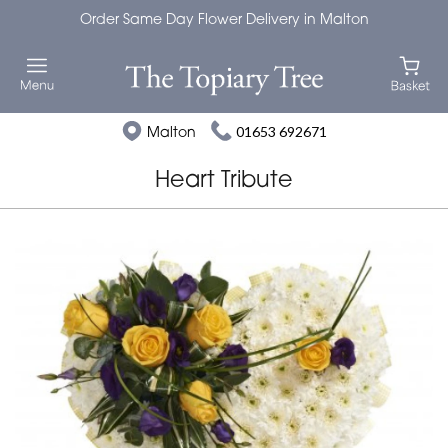
Order Same Day Flower Delivery in Malton
Malton
01653 692671
Heart Tribute