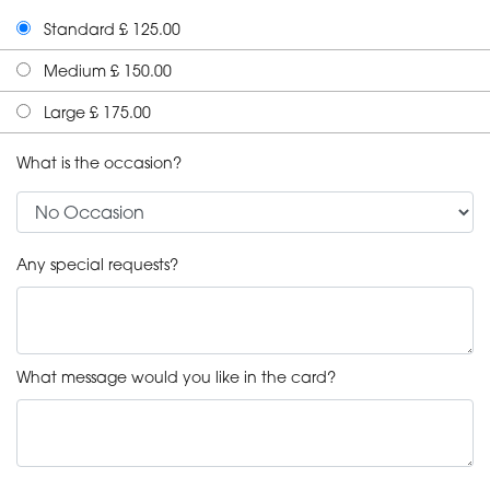
Standard £ 125.00
Medium £ 150.00
Large £ 175.00
What is the occasion?
Any special requests?
What message would you like in the card?