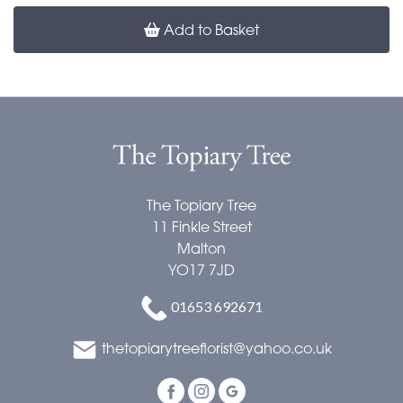
Add to Basket
The Topiary Tree
11 Finkle Street
Malton
YO17 7JD
01653 692671
thetopiarytreeflorist@yahoo.co.uk