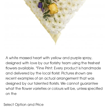
A white massed heart with yellow and purple spray,
designed with love by our floristry team using the freshest
flowers available. *Fine Print: Every product is handmade
and delivered by the local florist. Pictures shown are
recent examples of an actual arrangement that was
designed by our talented florists. We cannot guarantee
what the flower varieties or colours will be, unless specified
on the
Select Option and Price