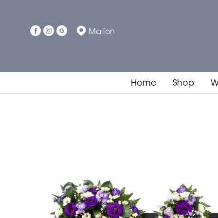
Malton
Home
Shop
W