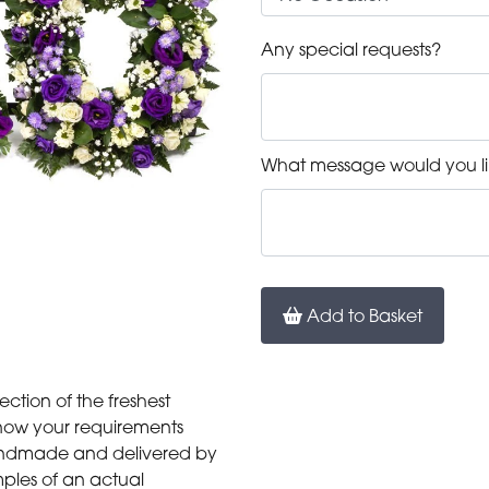
Any special requests?
What message would you li
Add to Basket
ection of the freshest
 know your requirements
 handmade and delivered by
mples of an actual