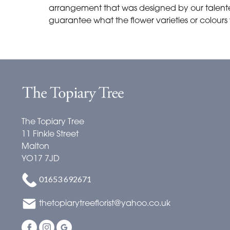
arrangement that was designed by our talented
guarantee what the flower varieties or colours w
The Topiary Tree
11 Finkle Street
Malton
YO17 7JD
01653 692671
thetopiarytreeflorist@yahoo.co.uk