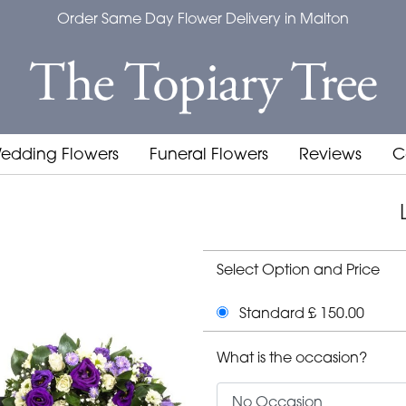
Order Same Day Flower Delivery in Malton
edding Flowers
Funeral Flowers
Reviews
C
Select Option and Price
Standard £ 150.00
What is the occasion?