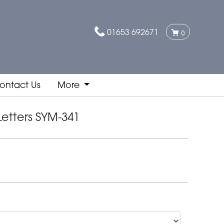
01653 692671
0
ontact Us
More
Letters SYM-341