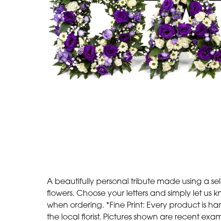
A beautifully personal tribute made using a sel
flowers. Choose your letters and simply let us
when ordering. *Fine Print: Every product is
the local florist. Pictures shown are recent exa