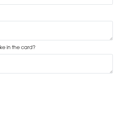
ke in the card?