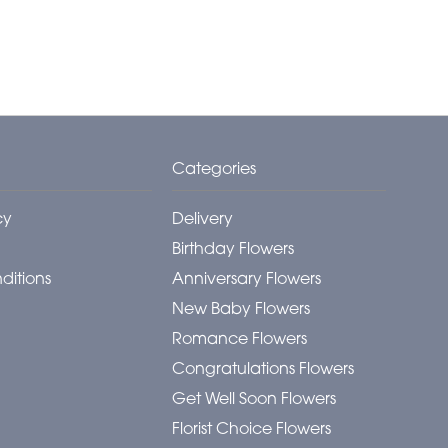
Categories
cy
Delivery
Birthday Flowers
ditions
Anniversary Flowers
New Baby Flowers
Romance Flowers
Congratulations Flowers
Get Well Soon Flowers
Florist Choice Flowers