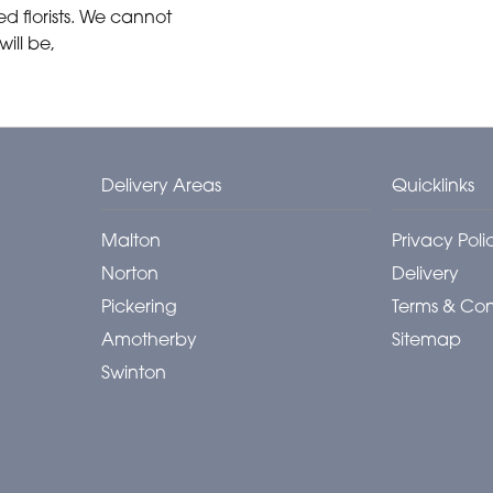
 florists. We cannot
ill be,
Delivery Areas
Quicklinks
Malton
Privacy Poli
Norton
Delivery
Pickering
Terms & Con
Amotherby
Sitemap
Swinton