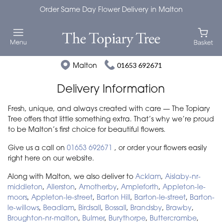
Order Same Day Flower Delivery in Malton
Malton
01653 692671
Delivery Information
Fresh, unique, and always created with care — The Topiary
Tree offers that little something extra. That’s why we’re proud
to be Malton’s first choice for beautiful flowers.
Give us a call on
01653 692671
, or order your flowers easily
right here on our website.
Along with Malton, we also deliver to
Acklam
,
Aislaby-nr-
middleton
,
Allerston
,
Amotherby
,
Ampleforth
,
Appleton-le-
moors
,
Appleton-le-street
,
Barton Hill
,
Barton-le-street
,
Barton-
le-willows
,
Beadlam
,
Birdsall
,
Bossall
,
Brandsby
,
Brawby
,
Broughton-nr-malton
,
Bulmer
,
Burythorpe
,
Buttercrambe
,