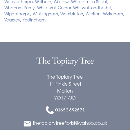
Weaverthorpe
,
Welburn
,
Westow
,
Wharram Le Street
,
Wharram Percy
,
Whitewall Corner
,
Whitwell-on-the-hill
,
Wiganthorpe
,
Wintringham
,
Wombleton
,
Wrelton
,
Wykeham
,
Yearsley
,
Yedingham
.
The Topiary Tree
The Topiary Tree
11 Finkle Street
Malton
YO17 7JD
01653 692671
thetopiarytreeflorist@yahoo.co.uk