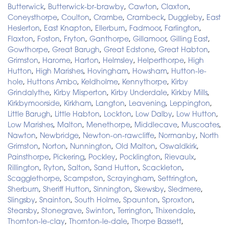
Butterwick
,
Butterwick-br-brawby
,
Cawton
,
Claxton
,
Coneysthorpe
,
Coulton
,
Crambe
,
Crambeck
,
Duggleby
,
East
Heslerton
,
East Knapton
,
Ellerburn
,
Fadmoor
,
Farlington
,
Flaxton
,
Foston
,
Fryton
,
Ganthorpe
,
Gillamoor
,
Gilling East
,
Gowthorpe
,
Great Barugh
,
Great Edstone
,
Great Habton
,
Grimston
,
Harome
,
Harton
,
Helmsley
,
Helperthorpe
,
High
Hutton
,
High Marishes
,
Hovingham
,
Howsham
,
Hutton-le-
hole
,
Huttons Ambo
,
Keldholme
,
Kennythorpe
,
Kirby
Grindalythe
,
Kirby Misperton
,
Kirby Underdale
,
Kirkby Mills
,
Kirkbymoorside
,
Kirkham
,
Langton
,
Leavening
,
Leppington
,
Little Barugh
,
Little Habton
,
Lockton
,
Low Dalby
,
Low Hutton
,
Low Marishes
,
Malton
,
Menethorpe
,
Middlecave
,
Muscoates
,
Nawton
,
Newbridge
,
Newton-on-rawcliffe
,
Normanby
,
North
Grimston
,
Norton
,
Nunnington
,
Old Malton
,
Oswaldkirk
,
Painsthorpe
,
Pickering
,
Pockley
,
Pocklington
,
Rievaulx
,
Rillington
,
Ryton
,
Salton
,
Sand Hutton
,
Scackleton
,
Scagglethorpe
,
Scampston
,
Scrayingham
,
Settrington
,
Sherburn
,
Sheriff Hutton
,
Sinnington
,
Skewsby
,
Sledmere
,
Slingsby
,
Snainton
,
South Holme
,
Spaunton
,
Sproxton
,
Stearsby
,
Stonegrave
,
Swinton
,
Terrington
,
Thixendale
,
Thornton-le-clay
,
Thornton-le-dale
,
Thorpe Bassett
,