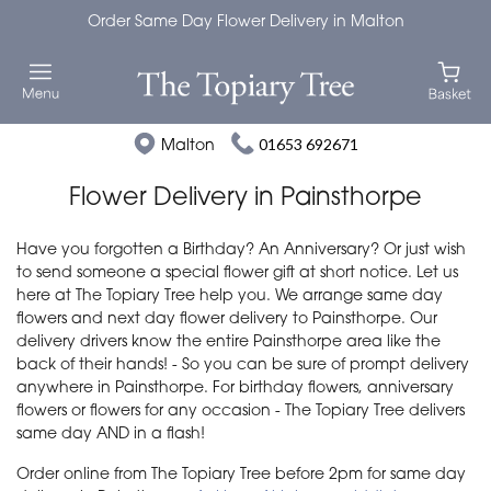
Order Same Day Flower Delivery in Malton
Malton
01653 692671
Flower Delivery in Painsthorpe
Have you forgotten a Birthday? An Anniversary? Or just wish
to send someone a special flower gift at short notice. Let us
here at The Topiary Tree help you. We arrange same day
flowers and next day flower delivery to Painsthorpe. Our
delivery drivers know the entire Painsthorpe area like the
back of their hands! - So you can be sure of prompt delivery
anywhere in Painsthorpe. For birthday flowers, anniversary
flowers or flowers for any occasion - The Topiary Tree delivers
same day AND in a flash!
Order online from The Topiary Tree before 2pm for same day