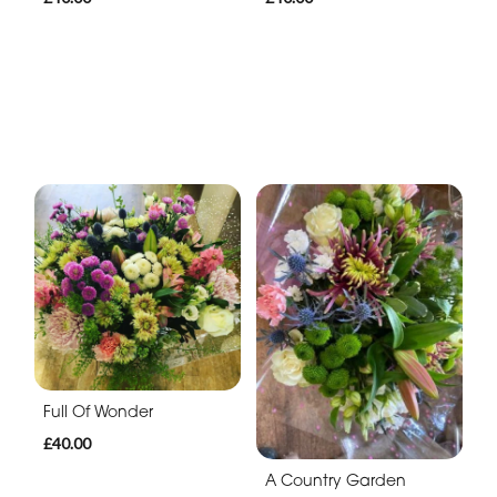
Full Of Wonder
£40.00
A Country Garden