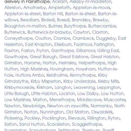
delivery in Painsthorpe,
Acklam
,
Aislaby-nr-middleton
,
Allerston
,
Amotherby
,
Ampleforth
,
Appleton-le-moors
,
Appleton-le-street
,
Barton Hill
,
Barton-le-street
,
Barton-le-
willows
,
Beadlam
,
Birdsall
,
Bossall
,
Brandsby
,
Brawby
,
Broughton-nr-malton
,
Bulmer
,
Burythorpe
,
Buttercrambe
,
Butterwick
,
Butterwick-br-brawby
,
Cawton
,
Claxton
,
Coneysthorpe
,
Coulton
,
Crambe
,
Crambeck
,
Duggleby
,
East
Heslerton
,
East Knapton
,
Ellerburn
,
Fadmoor
,
Farlington
,
Flaxton
,
Foston
,
Fryton
,
Ganthorpe
,
Gillamoor
,
Gilling East
,
Gowthorpe
,
Great Barugh
,
Great Edstone
,
Great Habton
,
Grimston
,
Harome
,
Harton
,
Helmsley
,
Helperthorpe
,
High
Hutton
,
High Marishes
,
Hovingham
,
Howsham
,
Hutton-le-
hole
,
Huttons Ambo
,
Keldholme
,
Kennythorpe
,
Kirby
Grindalythe
,
Kirby Misperton
,
Kirby Underdale
,
Kirkby Mills
,
Kirkbymoorside
,
Kirkham
,
Langton
,
Leavening
,
Leppington
,
Little Barugh
,
Little Habton
,
Lockton
,
Low Dalby
,
Low Hutton
,
Low Marishes
,
Malton
,
Menethorpe
,
Middlecave
,
Muscoates
,
Nawton
,
Newbridge
,
Newton-on-rawcliffe
,
Normanby
,
North
Grimston
,
Norton
,
Nunnington
,
Old Malton
,
Oswaldkirk
,
Pickering
,
Pockley
,
Pocklington
,
Rievaulx
,
Rillington
,
Ryton
,
Salton
,
Sand Hutton
,
Scackleton
,
Scagglethorpe
,
Scampston
,
Scrayingham
,
Settrington
,
Sherburn
,
Sheriff