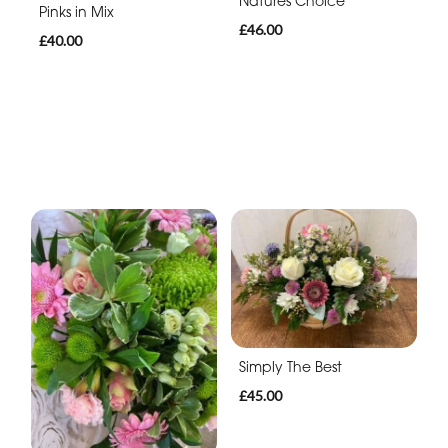
Natures Choice
Pinks in Mix
£46.00
£40.00
Simply The Best
£45.00