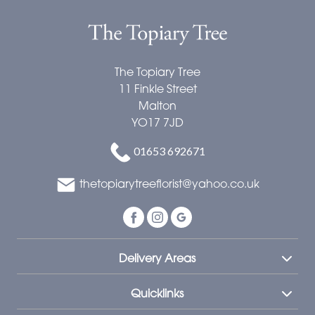
The Topiary Tree
11 Finkle Street
Malton
YO17 7JD
01653 692671
thetopiarytreeflorist@yahoo.co.uk
Delivery Areas
Quicklinks