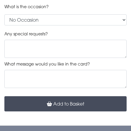
What is the occasion?
Any special requests?
What message would you like in the card?
Add to Basket