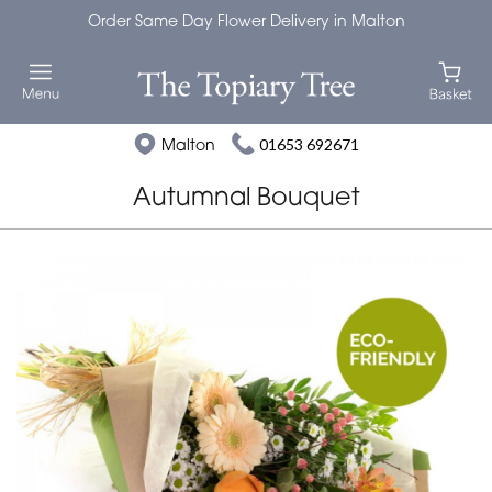
Order Same Day Flower Delivery in Malton
Malton
01653 692671
Autumnal Bouquet