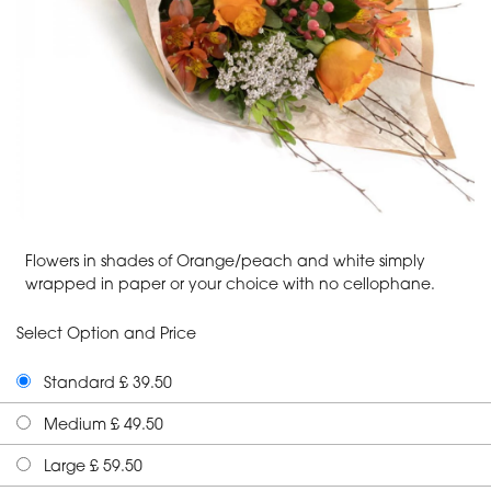
Flowers in shades of Orange/peach and white simply
wrapped in paper or your choice with no cellophane.
Select Option and Price
Standard £ 39.50
Medium £ 49.50
Large £ 59.50